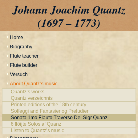
Johann Joachim Quantz
(1697 – 1773)
Home
Biography
Flute teacher
Flute builder
Versuch
About Quantz’s music
Quantz’s works
Quantz verzeichnis
Printed editions of the 18th century
Solfeggi and Fantasier og Preludier
Sonata 1mo Flauto Traverso Del Sigr Quanz
6 flöijte Solos af Quanz
Listen to Quantz’s music