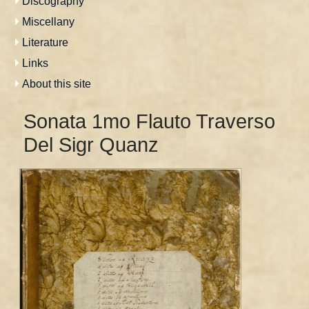
Discography
Miscellany
Literature
Links
About this site
Sonata 1mo Flauto Traverso
Del Sigr Quanz