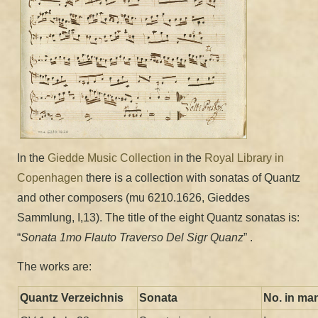
In the
Giedde Music Collection
in the
Royal Library in
Copenhagen
there is a collection with sonatas of Quantz
and other composers (mu 6210.1626, Gieddes
Sammlung, I,13). The title of the eight Quantz sonatas is:
“
Sonata 1mo Flauto Traverso Del Sigr Quanz
” .
The works are:
Quantz Verzeichnis
Sonata
No. in ma